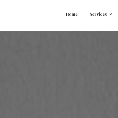
Home
Services