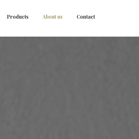
Products
About us
Contact