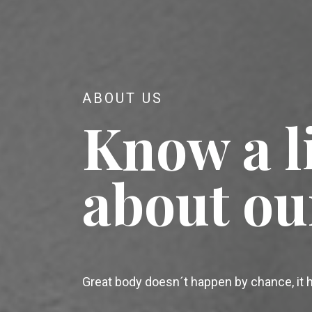
ABOUT US
Know a li
about ou
Great body doesn´t happen by chance, it