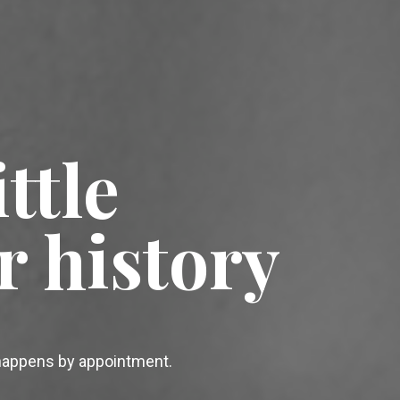
ttle
r history
 happens by appointment.